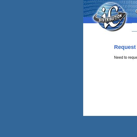
Request
Need to requ