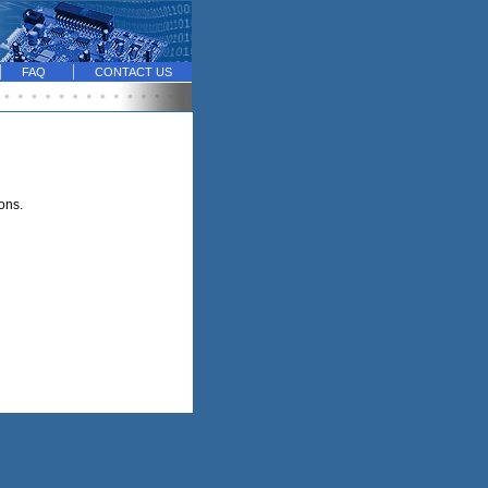
FAQ
CONTACT US
ions.