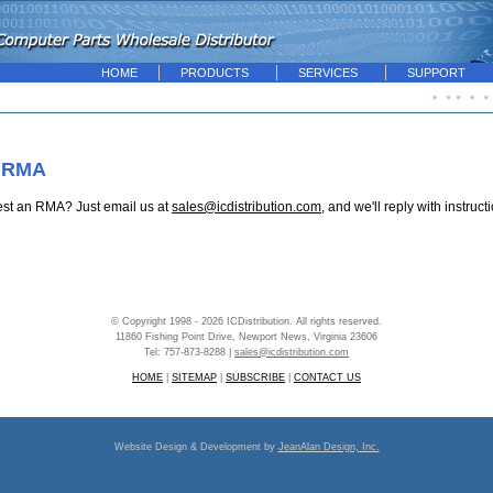
HOME
PRODUCTS
SERVICES
SUPPORT
 RMA
est an RMA? Just email us at
sales@icdistribution.com
, and we'll reply with instruct
© Copyright 1998 - 2026 ICDistribution. All rights reserved.
11860 Fishing Point Drive, Newport News, Virginia 23606
Tel: 757-873-8288 |
sales@icdistribution.com
HOME
|
SITEMAP
|
SUBSCRIBE
|
CONTACT US
Website Design & Development by
JeanAlan Design, Inc.