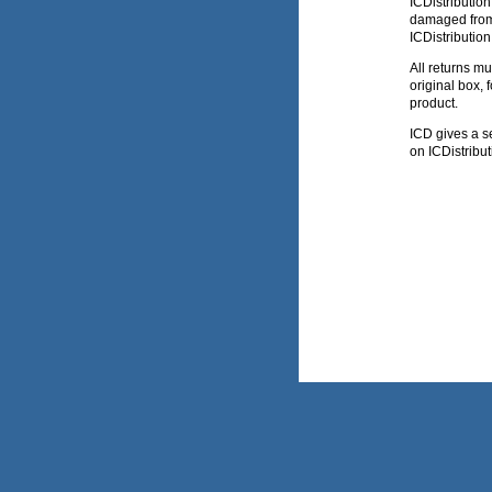
ICDistributio
damaged from 
ICDistribution
All returns m
original box,
product.
ICD gives a sev
on ICDistribut