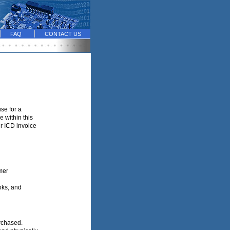
FAQ
CONTACT US
se for a
 within this
ur ICD invoice
mer
oks, and
urchased.