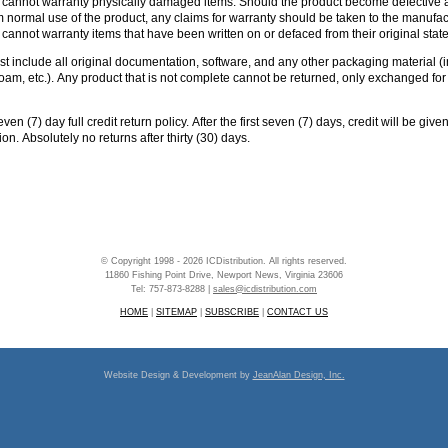
n cannot warranty physically damaged items. Should the product become defective 
normal use of the product, any claims for warranty should be taken to the manufac
 cannot warranty items that have been written on or defaced from their original stat
ust include all original documentation, software, and any other packaging material (
 foam, etc.). Any product that is not complete cannot be returned, only exchanged fo
en (7) day full credit return policy. After the first seven (7) days, credit will be give
ion. Absolutely no returns after thirty (30) days.
© Copyright 1998 - 2026 ICDistribution. All rights reserved.
11860 Fishing Point Drive, Newport News, Virginia 23606
Tel: 757-873-8288 |
sales@icdistribution.com
HOME
|
SITEMAP
|
SUBSCRIBE
|
CONTACT US
Website Design & Development by
JeanAlan Design, Inc.