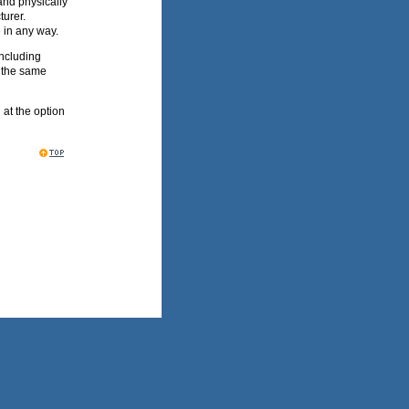
and physically
turer.
e in any way.
including
r the same
n at the option