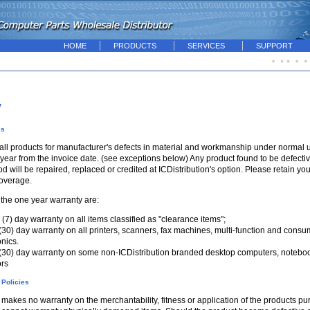
HOME
PRODUCTS
SERVICES
SUPPORT
y
es
all products for manufacturer's defects in material and workmanship under normal u
year from the invoice date. (see exceptions below) Any product found to be defective
d will be repaired, replaced or credited at ICDistribution's option. Please retain yo
coverage.
 the one year warranty are:
(7) day warranty on all items classified as "clearance items";
 (30) day warranty on all printers, scanners, fax machines, multi-function and consu
onics.
 (30) day warranty on some non-ICDistribution branded desktop computers, notebo
ors
 Policies
 makes no warranty on the merchantability, fitness or application of the products p