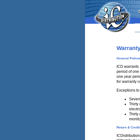
Warrant
General Polici
ICD warrants 
period of one 
one year perio
for warranty 
Exceptions to
Seven 
Thirty
electr
Thirty
monit
Return & Credit
ICDistribution